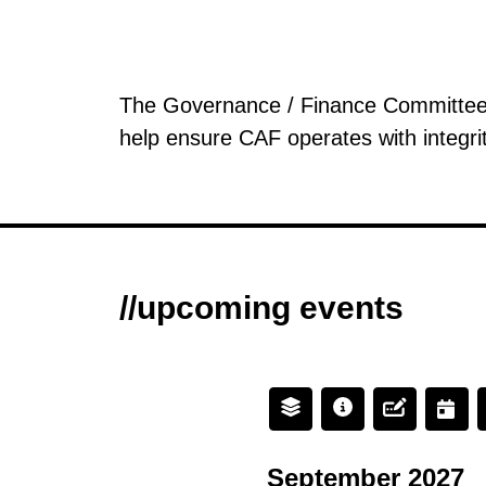
The Governance / Finance Committee pr
help ensure CAF operates with integri
//upcoming events
September 2027