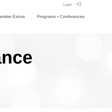
Login
ember Extras
Programs + Conferences
ance