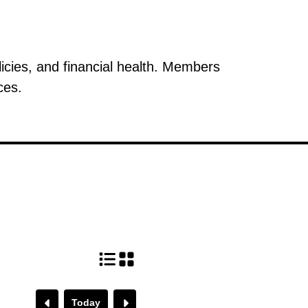
icies, and financial health. Members
ces.
Today