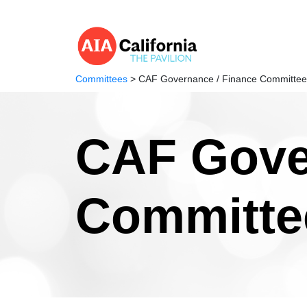
Committees
> CAF Governance / Finance Committee
CAF Gove
Committe