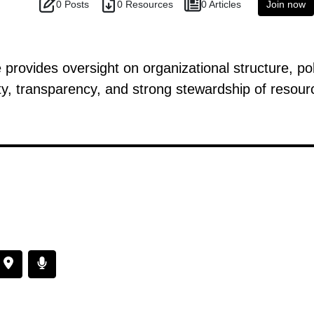
0 Posts
0 Resources
0 Articles
Join now
ovides oversight on organizational structure, pol
ty, transparency, and strong stewardship of resour