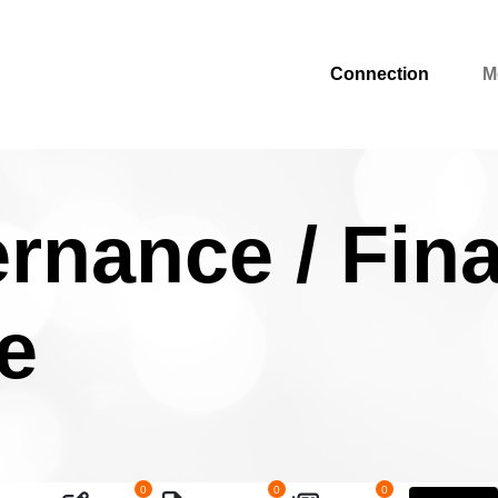
Connection
M
rnance / Fin
e
0
0
0