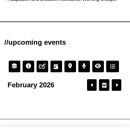
//upcoming events
February 2026