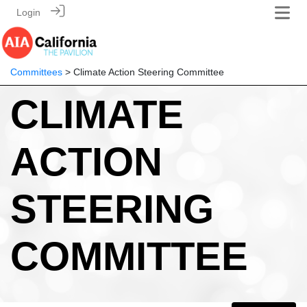
Login
Committees
> Climate Action Steering Committee
CLIMATE
ACTION
STEERING
COMMITTEE