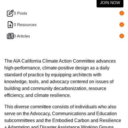
JOIN NOW
0 Posts
0
0 Resources
0
0 Articles
0
The AIA California Climate Action Committee advances
high-performance, climate-positive design as a daily
standard of practice by equipping architects with
knowledge, tools, and advocacy centered on issues of
building and community decarbonization, resource
efficiency, and climate resilience.
This diverse committee consists of individuals who also
serve on the Advocacy, Communications and Education
subcommittees and the Embodied Carbon and Resilience
+ Adaptation and Disaster Assistance Working Groups.