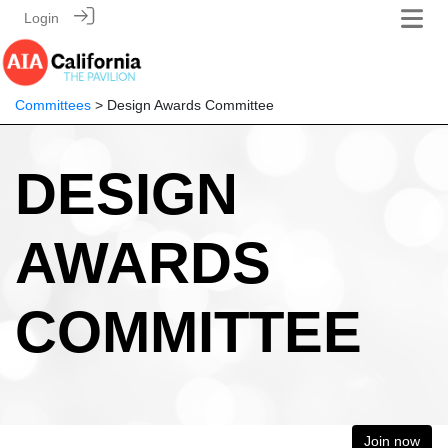
Login
Committees
> Design Awards Committee
DESIGN
AWARDS
COMMITTEE
Join now