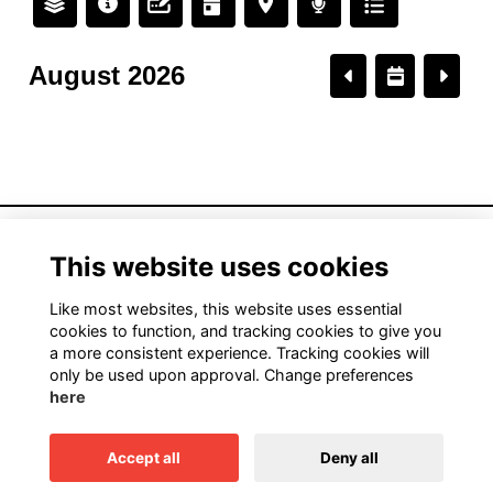
August 2026
American Institute of Architects California
This website uses cookies
1931 H Street, Sacramento, CA 95811
916.448.9082
Like most websites, this website uses essential
cookies to function, and tracking cookies to give you
a more consistent experience. Tracking cookies will
only be used upon approval. Change preferences
Terms
here
Privacy
Cookies
Accept all
Deny all
This website is powered by
ToucanTech