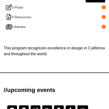
0 Posts
0
0 Resources
0
0 Articles
0
This program recognizes excellence in design in California
and throughout the world.
//upcoming events