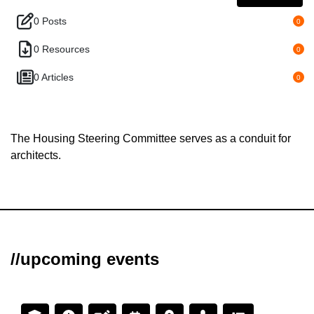
0 Posts
0
0 Resources
0
0 Articles
0
The Housing Steering Committee serves as a conduit for
architects.
//upcoming events