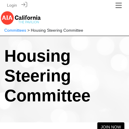
Login
Committees
> Housing Steering Committee
Housing
Steering
Committee
JOIN NOW