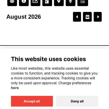
August 2026
American Institute of Architects California
This website uses cookies
1931 H Street, Sacramento, CA 95811
916.448.9082
Like most websites, this website uses essential
cookies to function, and tracking cookies to give you
a more consistent experience. Tracking cookies will
only be used upon approval. Change preferences
Terms
here
Privacy
Cookies
Accept all
Deny all
This website is powered by
ToucanTech