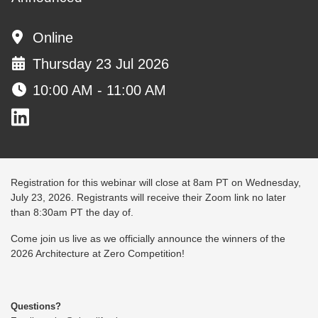
Online
Thursday 23 Jul 2026
10:00 AM - 11:00 AM
Registration for this webinar will close at 8am PT on Wednesday,
July 23, 2026. Registrants will receive their Zoom link no later
than 8:30am PT the day of.
Come join us live as we officially announce the winners of the
2026 Architecture at Zero Competition!
Questions?