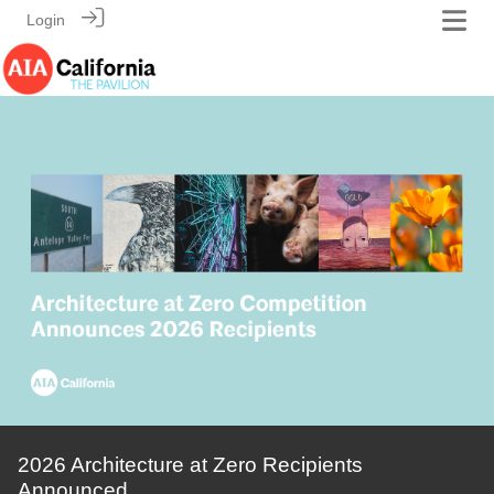
Login
2026 Architecture at Zero Recipients
Announced