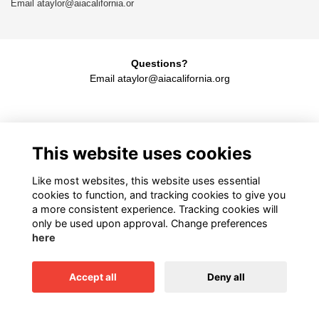
Email ataylor@aiacalifornia.or
Questions?
Email
ataylor@aiacalifornia.org
American Institute of Architects California
This website uses cookies
1931 H Street, Sacramento, CA 95811
916.448.9082
Like most websites, this website uses essential
cookies to function, and tracking cookies to give you
a more consistent experience. Tracking cookies will
only be used upon approval. Change preferences
Terms
here
Privacy
Cookies
Accept all
Deny all
This website is powered by
ToucanTech