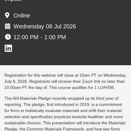
Online
Wednesday 08 Jul 2026
12:00 PM - 1:00 PM
Registration for this webinar will close at 10am PT on Wednesday,
July 8, 2026. Registrants will receive their Zoom link no later than
10:00am PT the day of. This course qualifies for 1 LU/HSW.
The AIA Materials Pledge recently wrapped up its third year of
reporting. The pledge, first introduced in 2019, is a commitment
for firms to holistically evaluate materials and shift their material
selection and specification practices towards healthier and more
sustainable choices. This presentation will introduce the Materials
Pledge, the Common Materials Framework, and how two firms