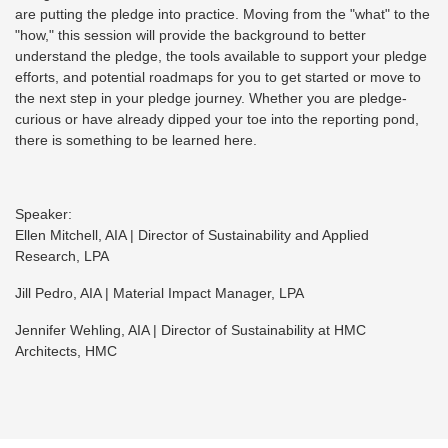
are putting the pledge into practice. Moving from the "what" to the
"how," this session will provide the background to better
understand the pledge, the tools available to support your pledge
efforts, and potential roadmaps for you to get started or move to
the next step in your pledge journey. Whether you are pledge-
curious or have already dipped your toe into the reporting pond,
there is something to be learned here.
Speaker:
Ellen Mitchell, AIA | Director of Sustainability and Applied
Research, LPA
Jill Pedro, AIA | Material Impact Manager, LPA
Jennifer Wehling, AIA | Director of Sustainability at HMC
Architects, HMC