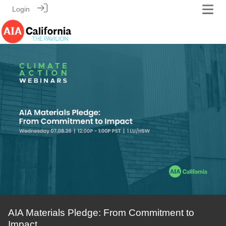
Login
AIA Materials Pledge: From Commitment to
Impact