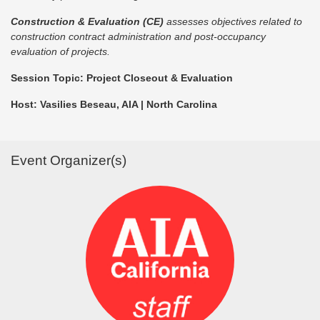
Construction & Evaluation (CE)
assesses objectives related to
construction contract administration and post-occupancy
evaluation of projects.
Session Topic: Project Closeout & Evaluation
Host: Vasilies Beseau, AIA | North Carolina
Event Organizer(s)
Login or join to visit profile