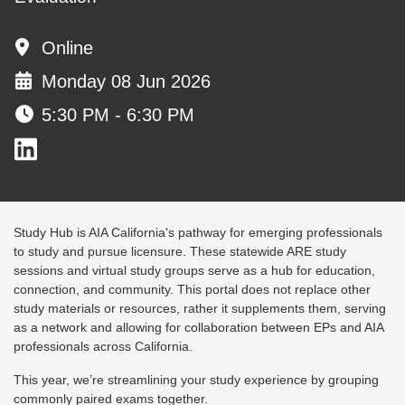
Online
Monday 08 Jun 2026
5:30 PM - 6:30 PM
Study Hub is AIA California's pathway for emerging professionals
to study and pursue licensure. These statewide ARE study
sessions and virtual study groups serve as a hub for education,
connection, and community. This portal does not replace other
study materials or resources, rather it supplements them, serving
as a network and allowing for collaboration between EPs and AIA
professionals across California.
This year, we’re streamlining your study experience by grouping
commonly paired exams together.