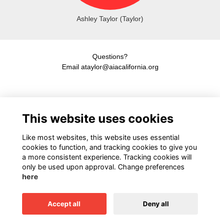
Ashley Taylor (Taylor)
Questions?
Email ataylor@aiacalifornia.org
American Institute of Architects California
This website uses cookies
1931 H Street, Sacramento, CA 95811
916.448.9082
Like most websites, this website uses essential
cookies to function, and tracking cookies to give you
a more consistent experience. Tracking cookies will
only be used upon approval. Change preferences
Terms
here
Privacy
Cookies
Accept all
Deny all
This website is powered by
ToucanTech