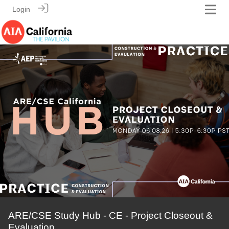
Login
ARE/CSE Study Hub - CE - Project Closeout &
Evaluation