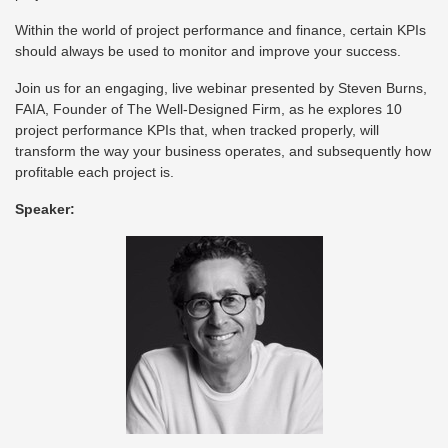
Within the world of project performance and finance, certain KPIs
should always be used to monitor and improve your success.
Join us for an engaging, live webinar presented by Steven Burns,
FAIA, Founder of The Well-Designed Firm, as he explores 10
project performance KPIs that, when tracked properly, will
transform the way your business operates, and subsequently how
profitable each project is.
Speaker: