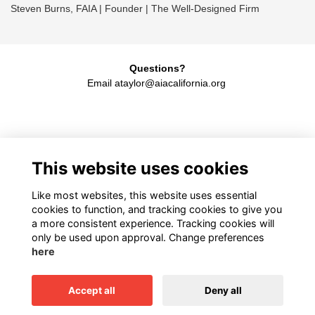
Steven Burns, FAIA | Founder | The Well-Designed Firm
Questions?
Email ataylor@aiacalifornia.org
American Institute of Architects California
This website uses cookies
1931 H Street, Sacramento, CA 95811
916.448.9082
Like most websites, this website uses essential
cookies to function, and tracking cookies to give you
a more consistent experience. Tracking cookies will
only be used upon approval. Change preferences
Terms
here
Privacy
Cookies
Accept all
Deny all
This website is powered by
ToucanTech