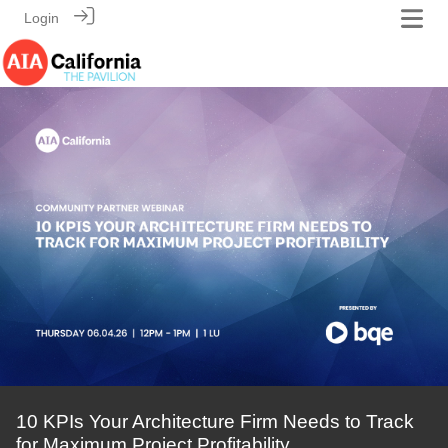
Login
10 KPIs Your Architecture Firm Needs to Track
for Maximum Project Profitability