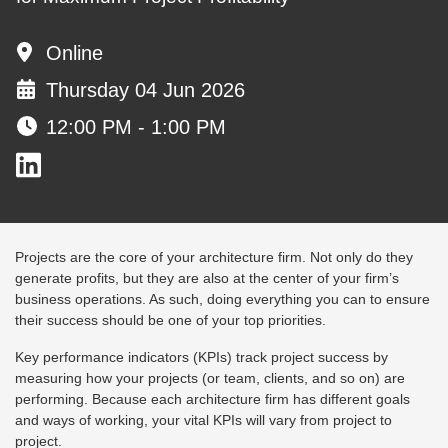
Online
Thursday 04 Jun 2026
12:00 PM - 1:00 PM
Projects are the core of your architecture firm. Not only do they
generate profits, but they are also at the center of your firm’s
business operations. As such, doing everything you can to ensure
their success should be one of your top priorities.
Key performance indicators (KPIs) track project success by
measuring how your projects (or team, clients, and so on) are
performing. Because each architecture firm has different goals
and ways of working, your vital KPIs will vary from project to
project.