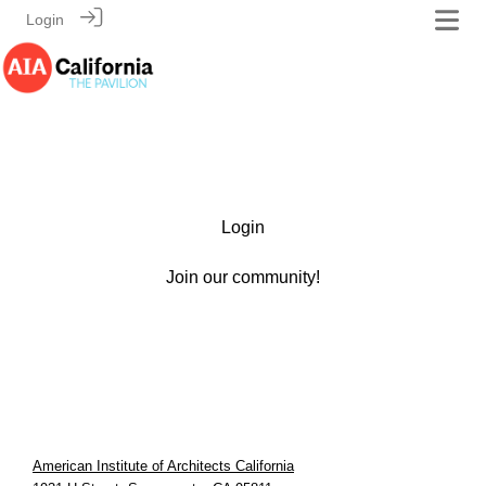
Login
Login
Join our community!
American Institute of Architects California