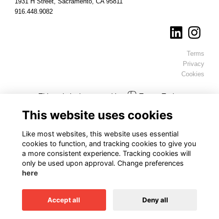
1931 H Street, Sacramento, CA 95811
916.448.9082
Terms
Privacy
Cookies
This website is powered by
ToucanTech
This website uses cookies
Like most websites, this website uses essential
cookies to function, and tracking cookies to give you
a more consistent experience. Tracking cookies will
only be used upon approval. Change preferences
here
Accept all
Deny all